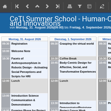
CeTI Summer School - Human-C
and Innovations
von
Montag, 31. August 2026(09:00)
bis
Freitag, 4. September 2026
Montag, 31. August 2026
Dienstag, 1. September 2026
Mittwo
09:30
Registration
09:30
Grasping the virtual world
09:30
Ha
fi
10:00
Welcome Note
e
in
10:30
Facets of
10:30
Coffee Break
10:30
Co
th
10:45
Body-Centric Design for
10:45
Ma
Anthropomorphism in
N
Affective, Social, and
Mo
Robotic Design - Activating
Transformative Experiences
Social Perceptions and
Scripts for HRI
12:00
Lunch
12:00
Lunch
12:00
L
13:00
Introduction Science
Communication &
13:30
Introduction to
13:30
Pr
Demonstrators
Demonstrator/Prototype
14:00
Forming Phase for Project
14:00
Project Group Work