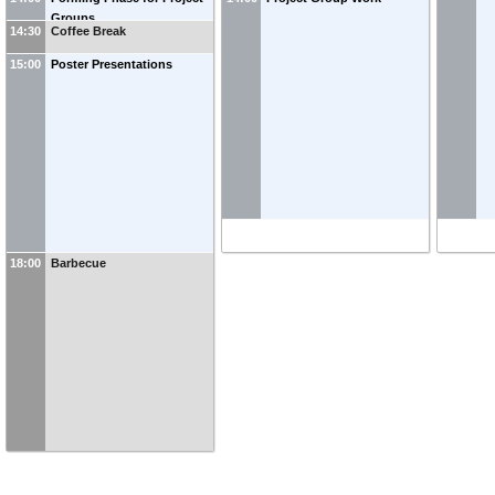
Development
Groups
14:30
Coffee Break
15:00
Poster Presentations
18:00
Barbecue