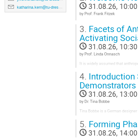
31.08.26, 10:00
katharina.kern@tu-dresden.de
by Prof. Frank Fitzek
Go
3.
Facets of An
to
contribution
Activating Soci
page
31.08.26, 10:30
by Prof. Linda Onnasch
It is widely assumed that anthrop
from human interaction. Perceiving
4.
Introduction
seamless interaction, even at firs
in...
Demonstrators
Go
31.08.26, 13:00
to
contribution
by Dr. Tina Bobbe
page
Tina Bobbe is a German designer 
she was part of the Chair for Indu
5.
Forming Phas
(CeTI). Her research focused on t
experiences.
31.08.26, 14:00
Go