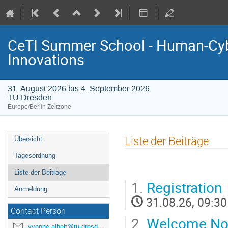
CeTI Summer School - Human-Cyb
Innovations
31. August 2026 bis 4. September 2026
TU Dresden
Europe/Berlin Zeitzone
Event
Liste der Beiträge
Übersicht
menu
Tagesordnung
Liste der Beiträge
1.
Registration
Anmeldung
31.08.26, 09:30
Contact Person
2.
Welcome No
yvonne.alheit@tu-dresden.de