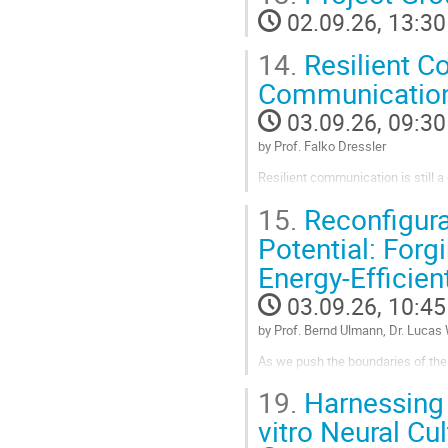
02.09.26, 13:30
Go
to
14.
Resilient C
contribution
page
Communication
03.09.26, 09:30
by Prof. Falko Dressler
Resilient communication is still 
of radio communication technolo
15.
Reconfigura
developed as mitigation strategies
Potential: Forg
Go
to
Energy-Efficie
contribution
page
03.09.26, 10:45
by Prof. Bernd Ulmann, Dr. Lucas
As we push the boundaries of the 
Neumann architecture is hitting a
19.
Harnessing 
devices - from autonomous robots 
vitro Neural Cu
Go
to