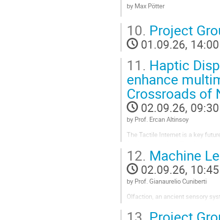
Go
by Max Pötter
to
contribution
Go
10.
Project Gr
page
to
contribution
01.09.26, 14:00
page
11.
Haptic Displ
enhance multimo
Crossroads of 
02.09.26, 09:30
by Prof. Ercan Altinsoy
The Tactile Internet is a key fu
Applications of the Tactile Interne
12.
Machine Lea
easy to use, wearable, and easily 
02.09.26, 10:45
Go
to
by Prof. Gianaurelio Cuniberti
contribution
page
Olfaction, an ancient sensory syst
process, neuromorphic devices in 
13.
Project Gr
olfactory capabilities. This presen