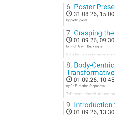
6.
Poster Prese
to
contribution
31.08.26, 15:00
page
by participants
Go
7.
Grasping the 
to
contribution
01.09.26, 09:30
page
by Prof. Gavin Buckingham
In the last few years, immersive vi
there has been a significant uptake
8.
Body-Centric 
has exceptional potential for cogni
Transformative
Go
to
01.09.26, 10:45
contribution
page
by Dr. Ekaterina Stepanova
This presentation will discuss bod
transformative experiences. These
9.
Introduction
connection, and transformation.
challenge the dominant...
01.09.26, 13:30