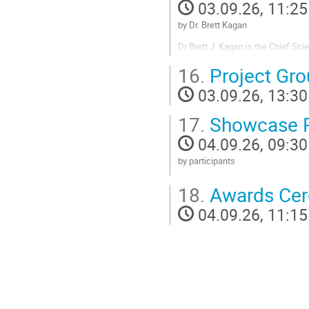
03.09.26, 11:25
contribution
page
by Dr. Brett Kagan
Dr Brett J. Kagan is the Chief Scie
multidisciplinary deep-tech start
16.
Project Gr
how to harness intelligence from
completed...
03.09.26, 13:30
Go
17.
Showcase P
to
contribution
04.09.26, 09:30
page
by participants
Go
18.
Awards Ce
to
contribution
04.09.26, 11:15
page